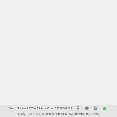
Centro Ricambi CEMA S.P.A. -
P.iva: 05958561218
0815856111
0815856201
ecommerce@cr
37830
© 2021 -
ATK+LAB
- All Rights Reserved. - Current version: v. 4.0.0