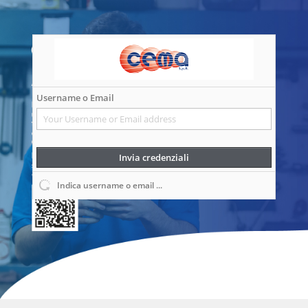
Username o Email
Invia credenziali
Indica username o email ...